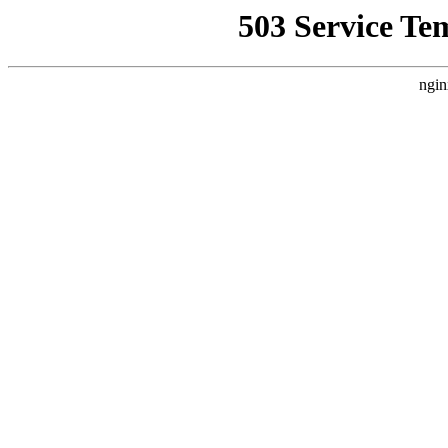
503 Service Te
ngin