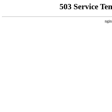
503 Service Te
ngin