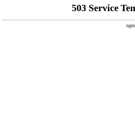
503 Service Te
ngin