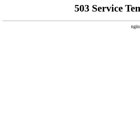
503 Service Te
ngin