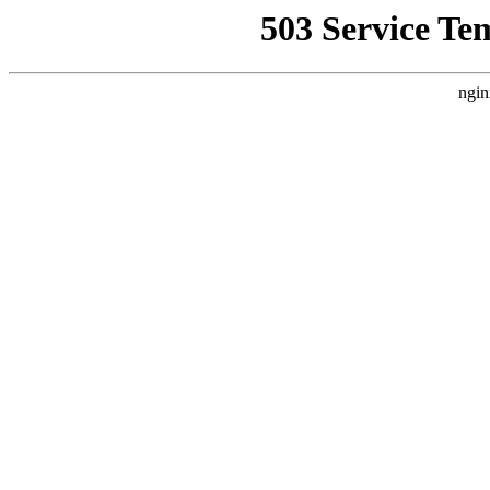
503 Service Te
ngin