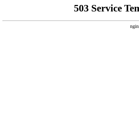
503 Service Te
ngin